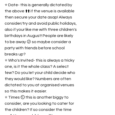
⭐️ Date- this is generally dictated by 
the above ⬆️⬆️ if the venue is available 
then secure your date asap! Always 
consider/try and avoid public holidays, 
also if your like me with three children's 
birthdays in August! People are likely 
to be away 😕 so maybe consider a 
party with friends before school 
breaks up?  
⭐️ Who's Invited- this is always a tricky 
one, is it the whole class? A select 
few? Do you let your child decide who 
they would like? Numbers are often 
dictated to you at organised venues 
so this makes it easier.   
⭐️ Times ⏲️ this is another biggy to 
consider, are you looking to cater for 
the children? If so consider the time 