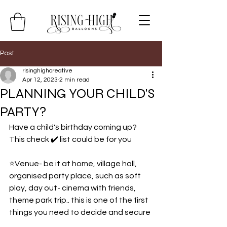
Post
risinghighcreative
Apr 12, 2023
2 min read
PLANNING YOUR CHILD'S
PARTY?
Have a child's birthday coming up? 
This check ✔️ list could be for you
⭐️Venue- be it at home, village hall, 
organised party place, such as soft 
play, day out- cinema with friends, 
theme park trip.. this is one of the first 
things you need to decide and secure 