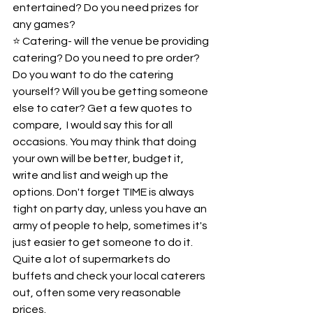
entertained? Do you need prizes for 
any games?   
⭐️ Catering- will the venue be providing 
catering? Do you need to pre order? 
Do you want to do the catering 
yourself? Will you be getting someone 
else to cater? Get a few quotes to 
compare,  I would say this for all 
occasions. You may think that doing 
your own will be better, budget it, 
write and list and weigh up the 
options. Don't forget TIME is always 
tight on party day, unless you have an 
army of people to help, sometimes it's 
just easier to get someone to do it. 
Quite a lot of supermarkets do 
buffets and check your local caterers 
out, often some very reasonable 
prices.   