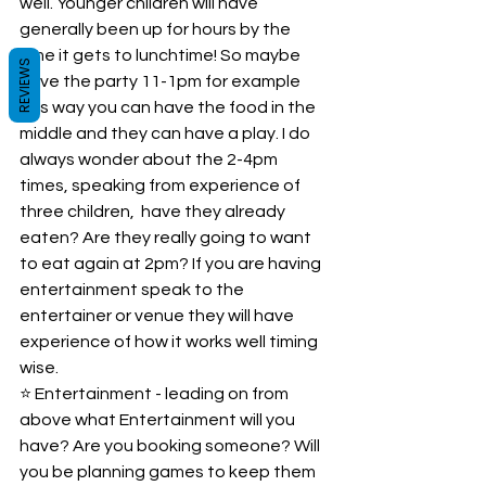
well. Younger children will have 
generally been up for hours by the 
time it gets to lunchtime! So maybe 
REVIEWS
have the party 11-1pm for example 
this way you can have the food in the 
middle and they can have a play. I do 
always wonder about the 2-4pm 
times, speaking from experience of 
three children,  have they already 
eaten? Are they really going to want 
to eat again at 2pm? If you are having 
entertainment speak to the 
entertainer or venue they will have 
experience of how it works well timing 
wise.  
⭐️ Entertainment - leading on from 
above what Entertainment will you 
have? Are you booking someone? Will 
you be planning games to keep them 