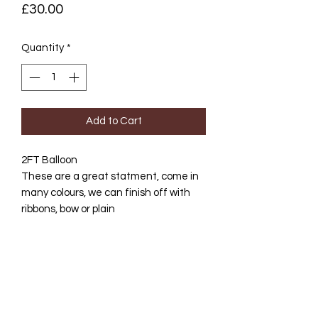
Price
£30.00
Quantity
*
Add to Cart
2FT Balloon
These are a great statment, come in
many colours, we can finish off with
ribbons, bow or plain
Helium filled, collection Bury St
Edmunds or delivery avail