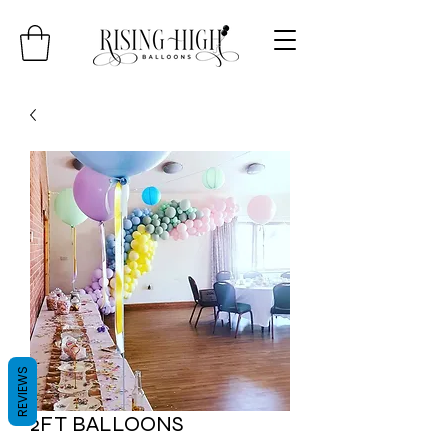
REVIEWS
2FT BALLOONS