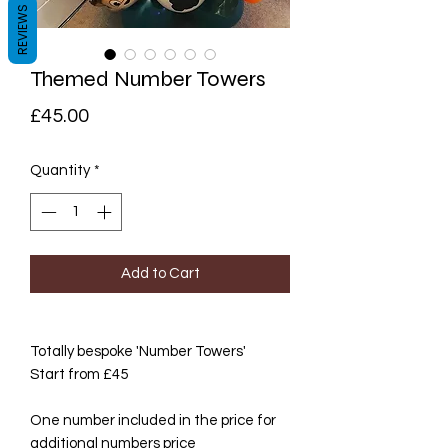
REVIEWS
Themed Number Towers
Price
£45.00
Quantity
*
Add to Cart
Totally bespoke 'Number Towers'
Start from £45
One number included in the price for
additional numbers price